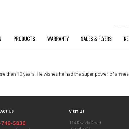
S
PRODUCTS
WARRANTY
SALES & FLYERS
NE
r more than 10 years. He wishes he had the super power of amne
ACT US
VISIT US
-749-5830
114 Rivalda Road
Toronto ON