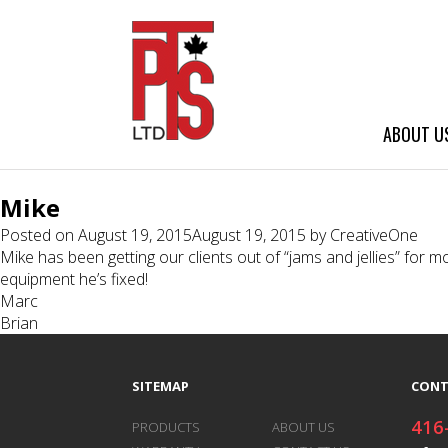
ABOUT U
Mike
Posted on
August 19, 2015
August 19, 2015
by
CreativeOne
Mike has been getting our clients out of “jams and jellies” fo
equipment he’s fixed!
Post
Marc
Brian
navigation
SITEMAP
CONT
416
PRODUCTS
ABOUT US