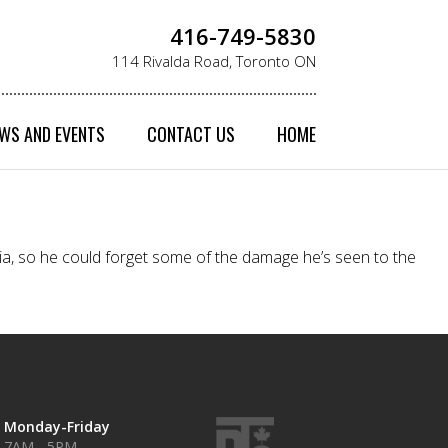
416-749-5830
114 Rivalda Road, Toronto ON
WS AND EVENTS
CONTACT US
HOME
sia, so he could forget some of the damage he’s seen to the
Monday-Friday
7AM - 5PM