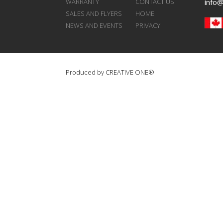
WARRANTY
CONTACT US
info
SALES AND FLYERS
HOME
NEWS AND EVENTS
PRIVACY
Produced by
CREATIVE ONE®