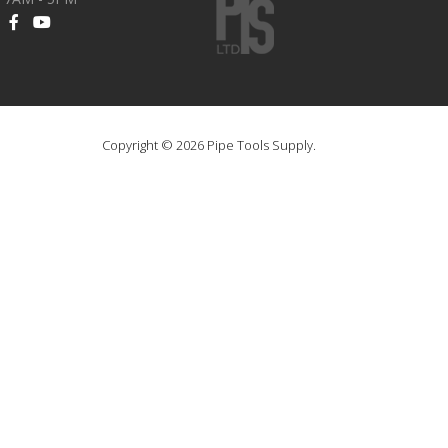
Copyright © 2026 Pipe Tools Supply.