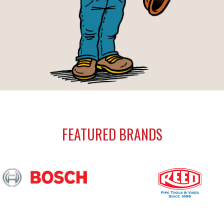
FEATURED BRANDS