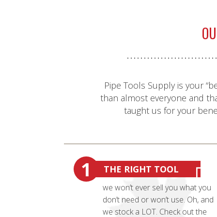
OU
Pipe Tools Supply is your “b
than almost everyone and th
taught us for your benef
1
THE RIGHT TOOL
we won’t ever sell you what you
don’t need or won’t use. Oh, and
we stock a LOT. Check out the