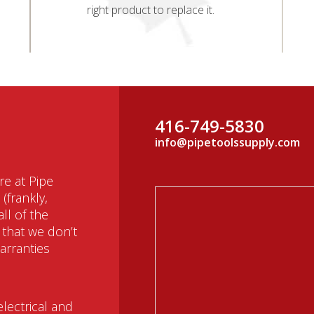
right product to replace it.
416-749-5830
info@pipetoolssupply.com
re at Pipe
(frankly,
ll of the
 that we don’t
arranties
lectrical and