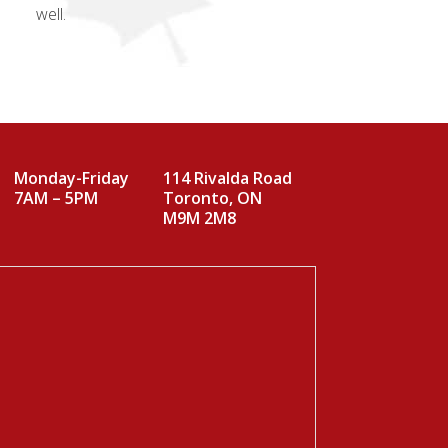
well.
Monday-Friday
114 Rivalda Road
7AM – 5PM
Toronto, ON
M9M 2M8