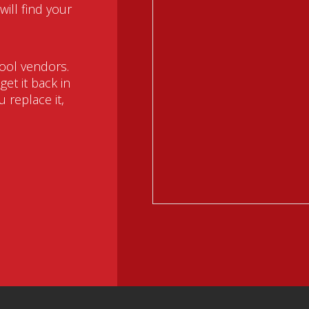
ill find your
ool vendors.
et it back in
 replace it,