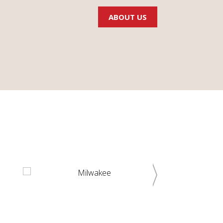
ABOUT US