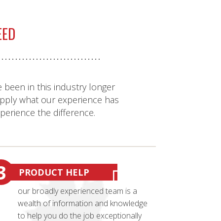
EED
 been in this industry longer
pply what our experience has
xperience the difference.
3
PRODUCT HELP
our broadly experienced team is a
wealth of information and knowledge
to help you do the job exceptionally