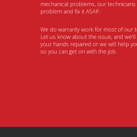
mechanical problems, our technicians w
problem and fix it ASAP.
We do warranty work for most of our t
Let us know about the issue, and we’ll g
your hands repaired or we will help you
so you can get on with the job.