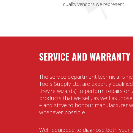
quality vendors we represent.
SERVICE AND WARRANTY
The service department technicians he
Tools Supply Ltd. are expertly qualified 
they’re wizards) to perform repairs on a
products that we sell, as well as those
– and strive to honour manufacturer w
whenever possible.
Well-equipped to diagnose both your e