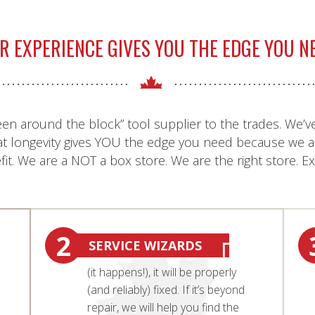
R EXPERIENCE GIVES YOU THE EDGE YOU N
een around the block” tool supplier to the trades. We’ve
at longevity gives YOU the edge you need because we a
it. We are a NOT a box store. We are the right store. E
2
SERVICE WIZARDS
(it happens!), it will be properly
(and reliably) fixed. If it’s beyond
repair, we will help you find the