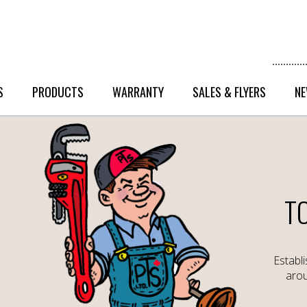
S
PRODUCTS
WARRANTY
SALES & FLYERS
NE
T
Establ
arou