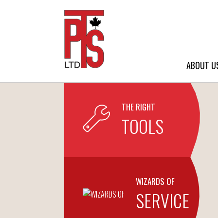
ABOUT U
THE RIGHT
TOOLS
WIZARDS OF
SERVICE