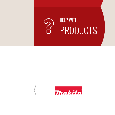
HELP WITH
PRODUCTS