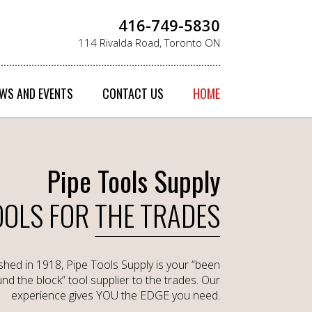
416-749-5830
114 Rivalda Road, Toronto ON
WS AND EVENTS
CONTACT US
HOME
Pipe Tools Supply
OOLS FOR
THE TRADES
ished in 1918, Pipe Tools Supply is your “been
nd the block” tool supplier to the trades. Our
experience gives YOU the EDGE you need.