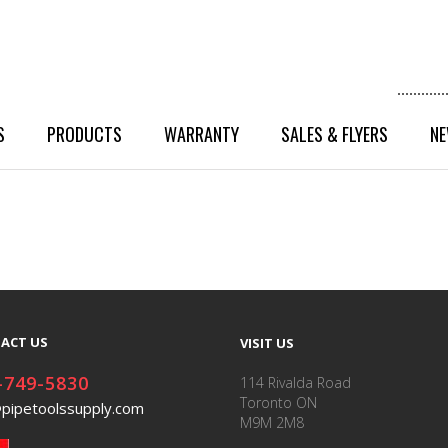
S
PRODUCTS
WARRANTY
SALES & FLYERS
NE
ACT US
VISIT US
-749-5830
114 Rivalda Road
Toronto ON
@pipetoolssupply.com
M9M 2M8