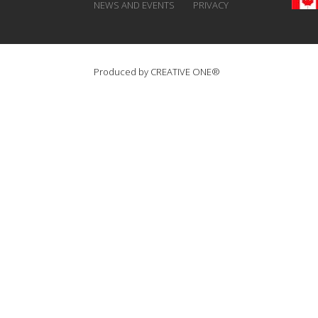
NEWS AND EVENTS
PRIVACY
Produced by
CREATIVE ONE®