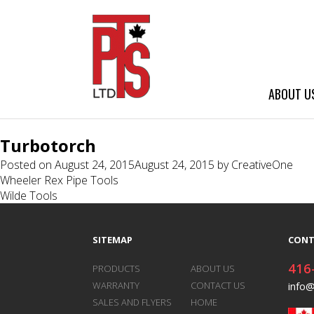
ABOUT U
Turbotorch
Posted on
August 24, 2015
August 24, 2015
by
CreativeOne
Post
Wheeler Rex Pipe Tools
Wilde Tools
navigation
SITEMAP
CONT
416
PRODUCTS
ABOUT US
WARRANTY
CONTACT US
info
SALES AND FLYERS
HOME