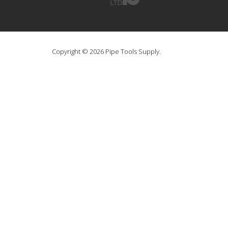
Copyright © 2026 Pipe Tools Supply.