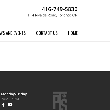
416-749-5830
114 Rivalda Road, Toronto ON
WS AND EVENTS
CONTACT US
HOME
Monday-Friday
7AM - 5PM